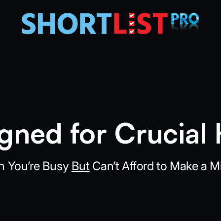
gned for Crucial 
 You’re Busy
But
Can’t Afford to Make a Mi