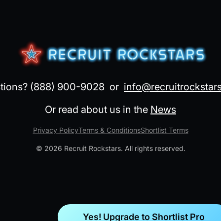
tions? (888) 900-9028 or
info@recruitrockstar
Or read about us in the
News
Privacy Policy
Terms & Conditions
Shortlist Terms
©
2026
Recruit Rockstars. All rights reserved.
Yes! Upgrade to Shortlist Pro