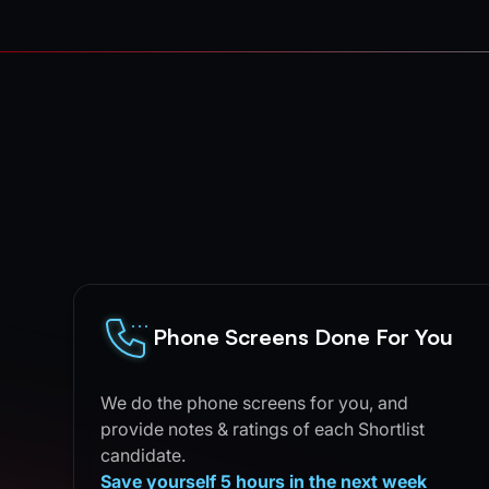
Phone Screens Done For You
We do the phone screens for you, and
provide notes & ratings of each Shortlist
candidate.
Save yourself 5 hours in the next week