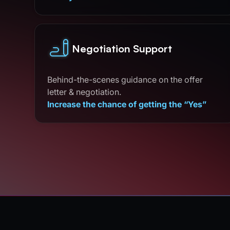
Negotiation Support
Behind-the-scenes guidance on the offer
letter & negotiation.
Increase the chance of getting the “Yes”