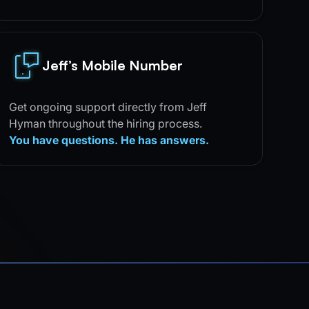
Jeff’s Mobile Number
Get ongoing support directly from Jeff
Hyman throughout the hiring process.
You have questions. He has answers.