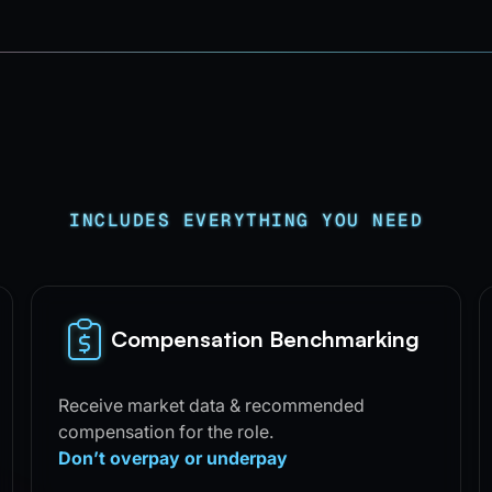
INCLUDES EVERYTHING YOU NEED
Compensation Benchmarking
Receive market data & recommended
compensation for the role.
Don’t overpay or underpay