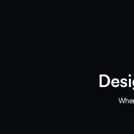
Desi
When