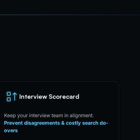
Interview Scorecard
Keep your interview team in alignment.
Prevent disagreements & costly search do-
overs