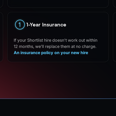
1-Year Insurance
If your Shortlist hire doesn't work out within
12 months, we’ll replace them at no charge.
An insurance policy on your new hire