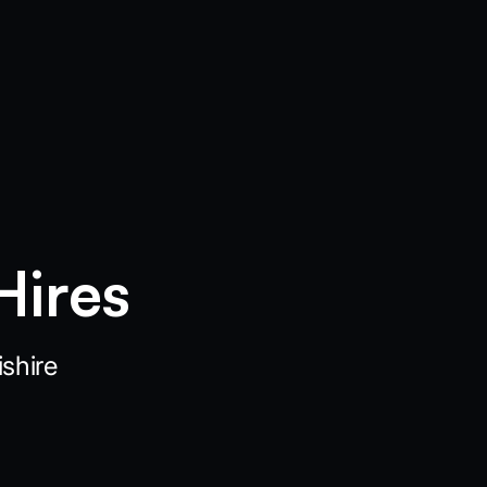
Hires
shire