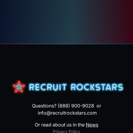
Questions? (888) 900-9028 or
info@recruitrockstars.com
Or read about us in the
News
Privacy Policy