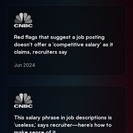
Red flags that suggest a job posting
doesn’t offer a ‘competitive salary’ as it
claims, recruiters say
Jun 2024
This salary phrase in job descriptions is
‘useless,’ says recruiter—here’s how to
make sense of it