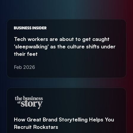
Tech workers are about to get caught
'sleepwalking' as the culture shifts under
their feet
Feb 2026
How Great Brand Storytelling Helps You
Recruit Rockstars