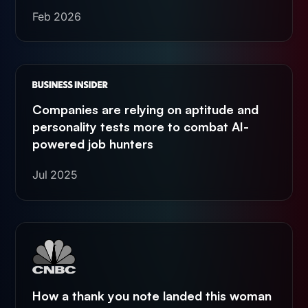
Feb 2026
Companies are relying on aptitude and
personality tests more to combat AI-
powered job hunters
Jul 2025
How a thank you note landed this woman