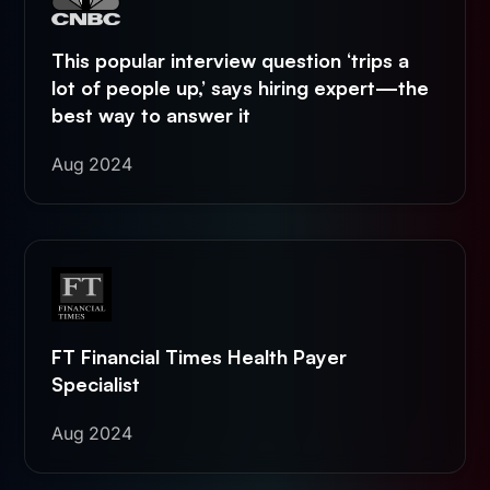
This popular interview question ‘trips a
lot of people up,’ says hiring expert—the
best way to answer it
Aug 2024
FT Financial Times Health Payer
Specialist
Aug 2024