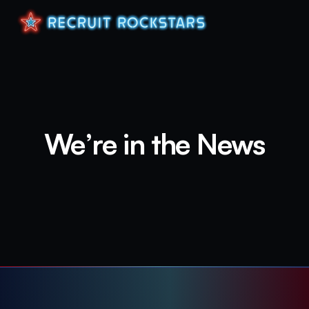
We’re in the News