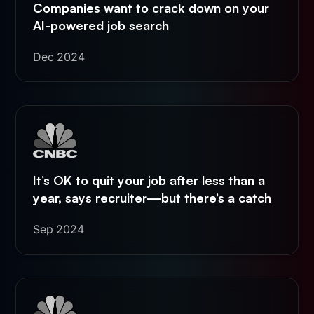
Companies want to crack down on your
AI-powered job search
Dec 2024
It’s OK to quit your job after less than a
year, says recruiter—but there’s a catch
Sep 2024