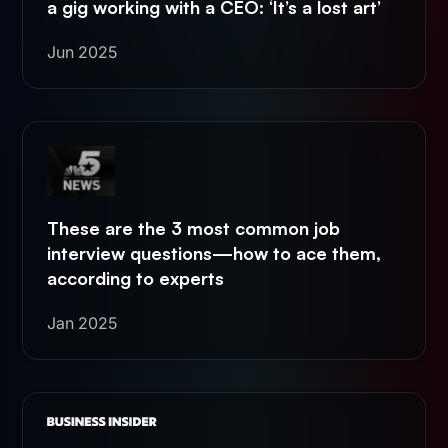
a gig working with a CEO: ‘It’s a lost art’
Jun 2025
These are the 3 most common job
interview questions—how to ace them,
according to experts
Jan 2025