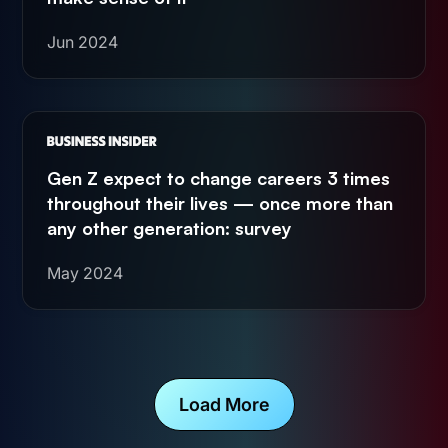
Jun 2024
Gen Z expect to change careers 3 times
throughout their lives — once more than
any other generation: survey
May 2024
Load More