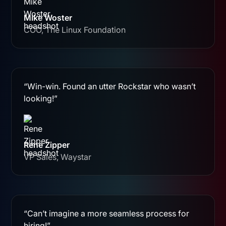
Mike Woster
COO, The Linux Foundation
“Win-win. Found an utter Rockstar who wasn’t
looking!”
Rene Zipper
VP Sales, Waystar
“Can’t imagine a more seamless process for
hiring!”