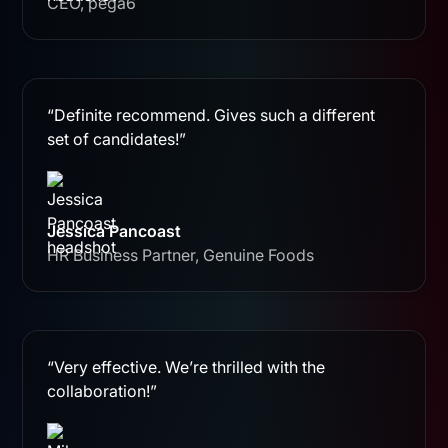
CEO, pega6
“Definite recommend. Gives such a different
set of candidates!”
Jessica Pancoast
HR Business Partner, Genuine Foods
“Very effective. We’re thrilled with the
collaboration!”