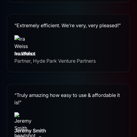
“Extremely efficient. We’re very, very pleased!”
Ira Weiss
Partner, Hyde Park Venture Partners
“Truly amazing how easy to use & affordable it
is!”
Jeremy Smith