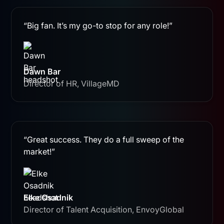
“Big fan. It’s my go-to stop for any role!”
Dawn Bar
Director of HR, VillageMD
“Great success. They do a full sweep of the
market!”
Elke Osadnik
Director of Talent Acquisition, EnvoyGlobal