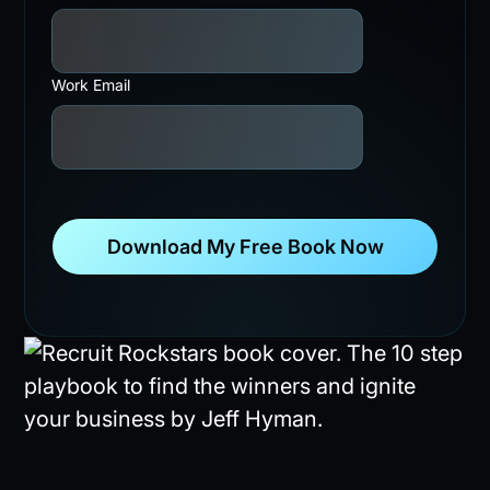
Work Email