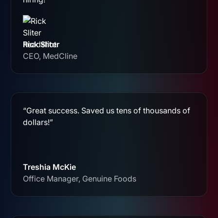
Rick Sliter
CEO, MedCline
“Great success. Saved us tens of thousands of
dollars!”
Treshia McKie
Office Manager, Genuine Foods