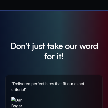
Don’t just take our word
for it!
"Delivered perfect hires that fit our exact
criteria!"