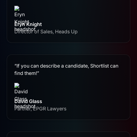
Eryn Knight
Director of Sales, Heads Up
“If you can describe a candidate, Shortlist can
find them!”
David Glass
Partner, EPGR Lawyers