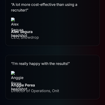
“A lot more cost-effective than using a
recruiter!”
Alex Segura
CEO, Showdrop
“I’m really happy with the results!”
Anggie Perea
Director of Operations, Onit