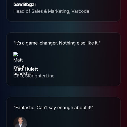
Dan Bogar
Head of Sales & Marketing, Varcode
"It’s a game-changer. Nothing else like it!"
Matt Hulett
CEO, StarighterLine
"Fantastic. Can’t say enough about it!"