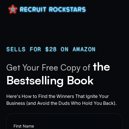
SELLS FOR $28 ON AMAZON
the
Get Your Free Copy of
Bestselling Book
Here's How to Find the Winners That Ignite Your
Business (and Avoid the Duds Who Hold You Back).
First Name