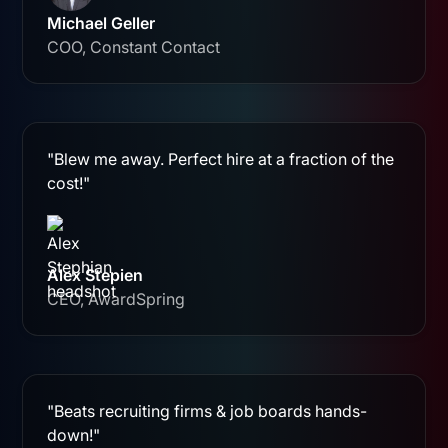
Michael Geller
COO, Constant Contact
"Blew me away. Perfect hire at a fraction of the
cost!"
Alex Stepien
CEO, AwardSpring
"Beats recruiting firms & job boards hands-
down!"