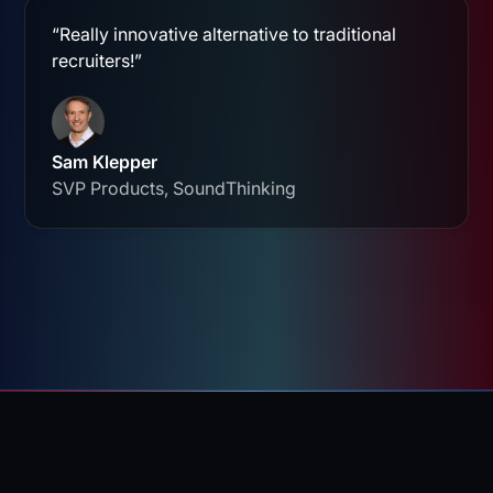
“Really innovative alternative to traditional
recruiters!”
Sam Klepper
SVP Products, SoundThinking